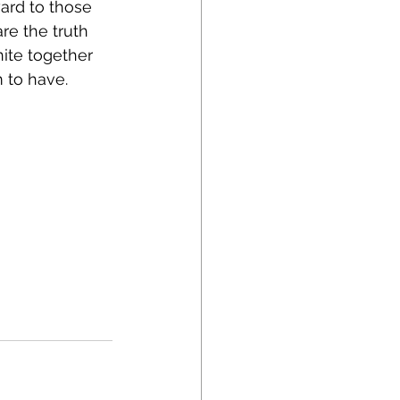
ard to those 
re the truth 
nite together 
m to have.