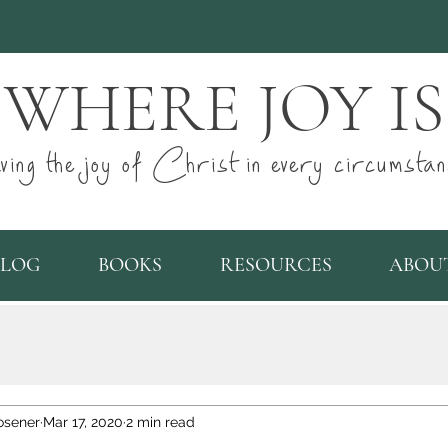
WHERE JOY IS
ving the joy of Christ in every circumstan
BLOG
BOOKS
RESOURCES
ABOU
osener
Mar 17, 2020
2 min read