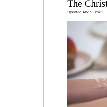
The Chris
Updated:
Mar 18, 2020