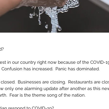
d?
rest in our country right now because of the COVID-19 c
  Confusion has increased.  Panic has dominated.
losed.  Businesses are closing.  Restaurants are clos
 only one alarming update after another as this new
rth.  Fear is the theme song of the nation.
tian respond to COVID-19?