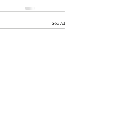
See All