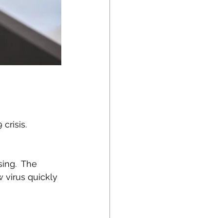
risis.  
ing.  The 
 virus quickly 