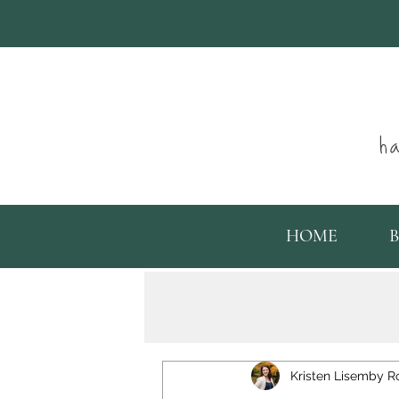
ha
HOME
Kristen Lisemby R