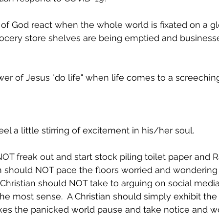
of God react when the whole world is fixated on a gl
cery store shelves are being emptied and businesse
er of Jesus "do life" when life comes to a screeching
el a little stirring of excitement in his/her soul.  
NOT freak out and start stock piling toilet paper and
an should NOT pace the floors worried and wondering
A Christian should NOT take to arguing on social medi
e most sense.  A Christian should simply exhibit the 
kes the panicked world pause and take notice and w