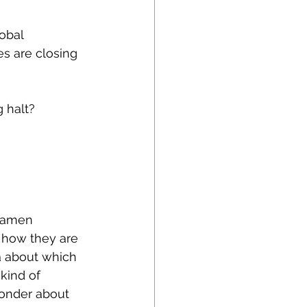
obal 
s are closing 
 halt?
 Ramen 
 how they are 
a about which 
kind of 
onder about 