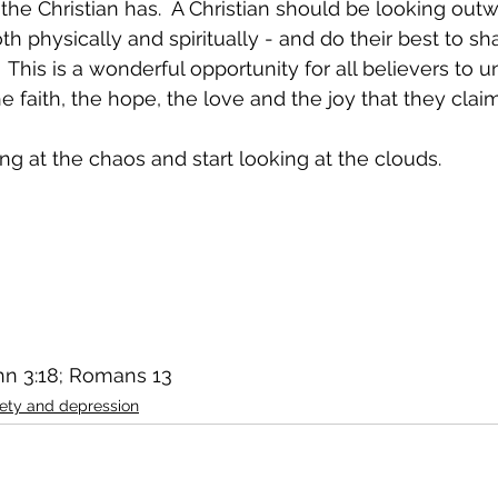
the Christian has.  A Christian should be looking outw
 physically and spiritually - and do their best to sha
 This is a wonderful opportunity for all believers to u
 faith, the hope, the love and the joy that they clai
ing at the chaos and start looking at the clouds.
ohn 3:18; Romans 13
iety and depression