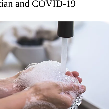
tian and COVID-19