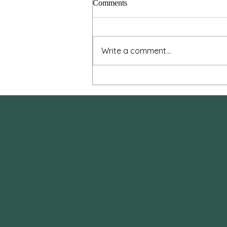
Comments
Write a comment...
Dust to Dust: Meditations on
Death