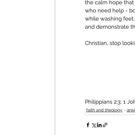
the calm hope that 
who need help - both
while washing feet. 
and demonstrate the
Christian, stop look
Philippians 2:3; 1 J
faith and theology
anx