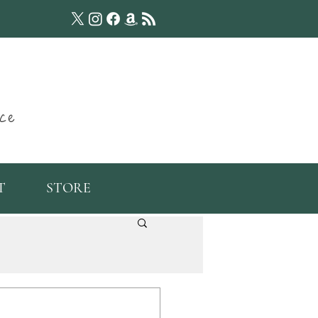
ce
T
STORE