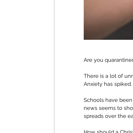
Are you quarantine
There is a lot of un
Anxiety has spiked.
Schools have been c
news seems to show
spreads over the ea
How should a Chris