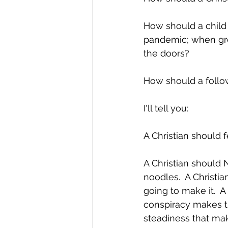
How should a child 
pandemic; when gro
the doors?
How should a follow
I'll tell you:
A Christian should fe
A Christian should 
noodles.  A Christi
going to make it.  
conspiracy makes th
steadiness that ma