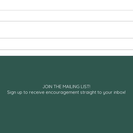
Hospital Liturgies
Are 
JOIN THE MAILING LIST!
Sign up to receive encouragement straight to your inbox!