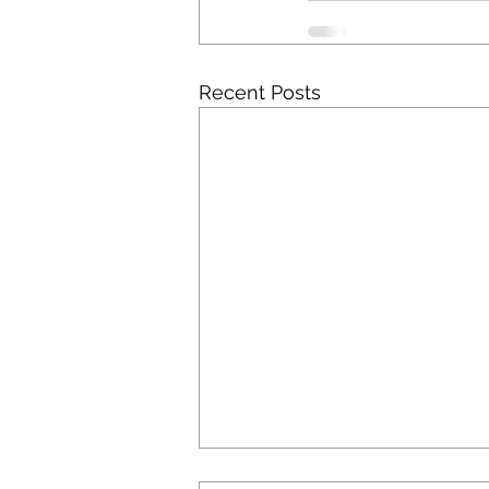
Recent Posts