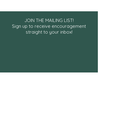
JOIN THE MAILING LIST!
Sign up to receive encouragement
straight to your inbox!
© Copyright 2024 | Where Joy Is | All rights reserved.