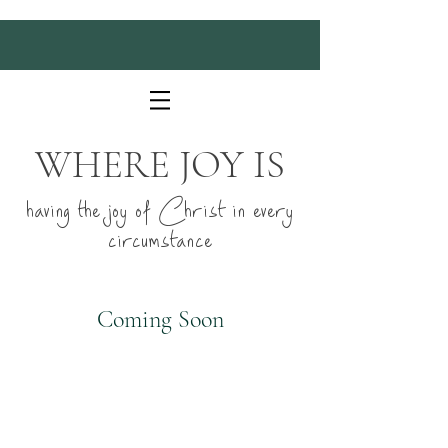
WHERE JOY IS
having the joy of Christ in every
circumstance
Coming Soon