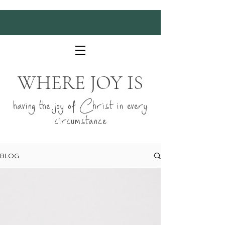
WHERE JOY IS
having the joy of Christ in every
circumstance
BLOG