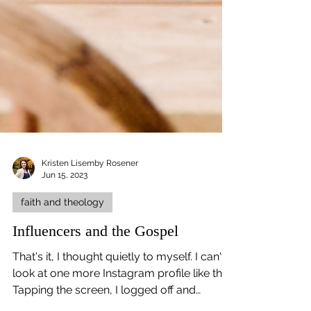
Kristen Lisemby Rosener
Jun 15, 2023
faith and theology
Influencers and the Gospel
That's it, I thought quietly to myself. I can't
look at one more Instagram profile like this.