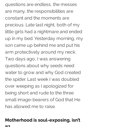
questions are endless, the messes 
are many, the responsibilities are 
constant and the moments are 
precious. Late last night, both of my 
little girls had a nightmare and ended 
up in my bed. Yesterday morning, my 
son came up behind me and put his 
arm protectively around my neck. 
Two days ago, I was answering 
questions about why seeds need 
water to grow and why God created 
the spider. Last week I was doubled 
over weeping as I apologized for 
being short and rude to the three 
small image-bearers of God that He 
has allowed me to raise. 
Motherhood is soul-exposing, isn’t 
it? 