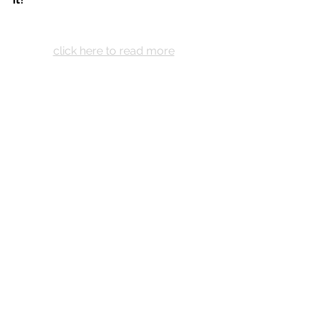
click here to read more