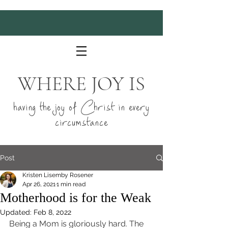
WHERE JOY IS
having the joy of Christ in every
circumstance
Post
Kristen Lisemby Rosener
Apr 26, 2021
1 min read
Motherhood is for the Weak
Updated:
Feb 8, 2022
Being a Mom is gloriously hard. The 