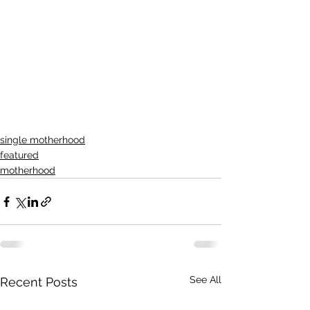
single motherhood
featured
motherhood
See All
Recent Posts