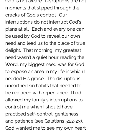
God is not aware.  Disruptions are not 
moments that slipped through the 
cracks of God's control.  Our 
interruptions do not interrupt God's 
plans at all.  Each and every one can 
be used by God to reveal our own 
need and lead us to the place of true 
delight.  That morning, my greatest 
need wasn't a quiet hour reading the 
Word, my biggest need was for God 
to expose an area in my life in which I 
needed His grace.  The disruptions 
unearthed sin habits that needed to 
be replaced with repentance.  I had 
allowed my family's interruptions to 
control me when I should have 
practiced self-control, gentleness, 
and patience (see Galatians 5:22-23).  
God wanted me to see my own heart 