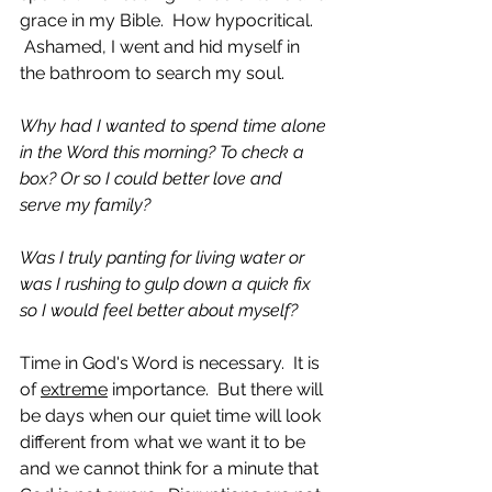
grace in my Bible.  How hypocritical. 
 Ashamed, I went and hid myself in 
the bathroom to search my soul.  
Why had I wanted to spend time alone 
in the Word this morning? To check a 
box? Or so I could better love and 
serve my family? 
Was I truly panting for living water or 
was I rushing to gulp down a quick fix 
so I would feel better about myself?
Time in God's Word is necessary.  It is 
of 
extreme
 importance.  But there will 
be days when our quiet time will look 
different from what we want it to be 
and we cannot think for a minute that 