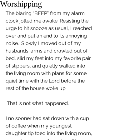
Worshipping
The blaring “BEEP” from my alarm 
clock jolted me awake. Resisting the 
urge to hit snooze as usual, I reached 
over and put an end to its annoying 
noise.  Slowly I moved out of my 
husbands' arms and crawled out of 
bed, slid my feet into my favorite pair 
of slippers, and quietly walked into 
the living room with plans for some 
quiet time with the Lord before the 
rest of the house woke up.
 That is not what happened.
I no sooner had sat down with a cup 
of coffee when my youngest 
daughter tip toed into the living room, 