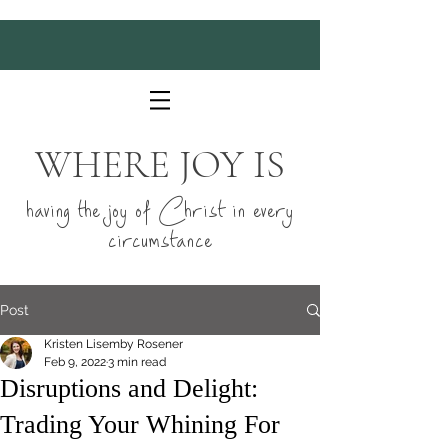
WHERE JOY IS
having the joy of Christ in every
circumstance
Post
Kristen Lisemby Rosener
Feb 9, 2022
3 min read
Disruptions and Delight:
Trading Your Whining For