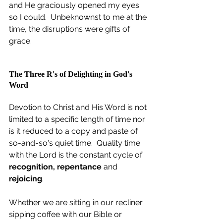
and He graciously opened my eyes 
so I could.  Unbeknownst to me at the 
time, the disruptions were gifts of 
grace. 
The Three R's of Delighting in God's 
Word
Devotion to Christ and His Word is not 
limited to a specific length of time nor 
is it reduced to a copy and paste of 
so-and-so's quiet time.  Quality time 
with the Lord is the constant cycle of 
recognition, repentance 
and 
rejoicing
.
Whether we are sitting in our recliner 
sipping coffee with our Bible or 