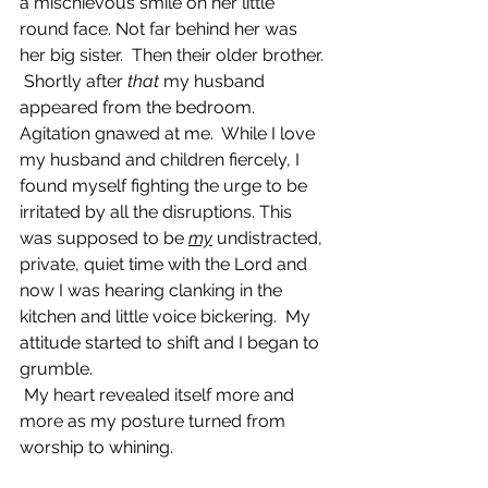
a mischievous smile on her little 
round face. Not far behind her was 
her big sister.  Then their older brother. 
 Shortly after 
that 
my husband 
appeared from the bedroom.  
Agitation gnawed at me.  While I love 
my husband and children fiercely, I 
found myself fighting the urge to be 
irritated by all the disruptions. This 
was supposed to be 
my
undistracted, 
private, quiet time with the Lord and 
now I was hearing clanking in the 
kitchen and little voice bickering.  My 
attitude started to shift and I began to 
grumble. 
 My heart revealed itself more and 
more as my posture turned from 
worship to whining.