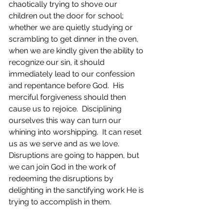
chaotically trying to shove our 
children out the door for school; 
whether we are quietly studying or 
scrambling to get dinner in the oven, 
when we are kindly given the ability to 
recognize our sin, it should 
immediately lead to our confession 
and repentance before God.  His 
merciful forgiveness should then 
cause us to rejoice.  Disciplining 
ourselves this way can turn our 
whining into worshipping.  It can reset 
us as we serve and as we love.  
Disruptions are going to happen, but 
we can join God in the work of 
redeeming the disruptions by 
delighting in the sanctifying work He is 
trying to accomplish in them. 