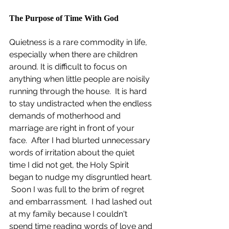
The Purpose of Time With God
Quietness is a rare commodity in life, 
especially when there are children 
around. It is difficult to focus on 
anything when little people are noisily 
running through the house.  It is hard 
to stay undistracted when the endless 
demands of motherhood and 
marriage are right in front of your 
face.  After I had blurted unnecessary 
words of irritation about the quiet 
time I did not get, the Holy Spirit 
began to nudge my disgruntled heart. 
 Soon I was full to the brim of regret 
and embarrassment.  I had lashed out 
at my family because I couldn't 
spend time reading words of love and 