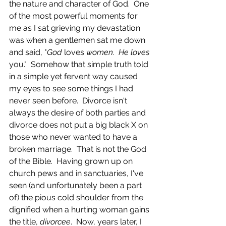
the nature and character of God.  One 
of the most powerful moments for 
me as I sat grieving my devastation 
was when a gentlemen sat me down 
and said, "
God 
loves 
women.  He loves
you."  Somehow that simple truth told 
in a simple yet fervent way caused 
my eyes to see some things I had 
never seen before.  Divorce isn't 
always the desire of both parties and 
divorce does not put a big black X on 
those who never wanted to have a 
broken marriage.  That is not the God 
of the Bible.  Having grown up on 
church pews and in sanctuaries, I've 
seen (and unfortunately been a part 
of) the pious cold shoulder from the 
dignified when a hurting woman gains 
the title, 
divorcee
.  Now, years later, I 