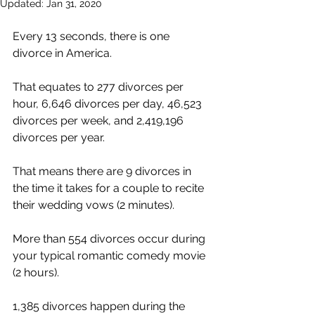
Updated:
Jan 31, 2020
Every 13 seconds, there is one 
divorce in America.
That equates to 277 divorces per 
hour, 6,646 divorces per day, 46,523 
divorces per week, and 2,419,196 
divorces per year. 
That means there are 9 divorces in 
the time it takes for a couple to recite 
their wedding vows (2 minutes).
More than 554 divorces occur during 
your typical romantic comedy movie 
(2 hours).
1,385 divorces happen during the 