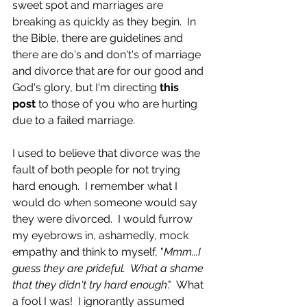
sweet spot and marriages are 
breaking as quickly as they begin.  In 
the Bible, there are guidelines and 
there are do's and don't's of marriage 
and divorce that are for our good and 
God's glory, but I'm directing
 this 
post
 to those of you who are hurting 
due to a failed marriage.  
I used to believe that divorce was the 
fault of both people for not trying 
hard enough.  I remember what I 
would do when someone would say 
they were divorced.  I would furrow 
my eyebrows in, ashamedly, mock 
empathy and think to myself, "
Mmm...I 
guess they are prideful.  What a shame 
that they didn't try hard enough
."  What 
a fool I was!  I ignorantly assumed 