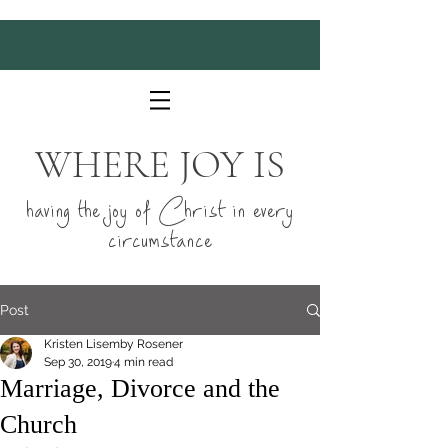
WHERE JOY IS
having the joy of Christ in every
circumstance
Post
Kristen Lisemby Rosener
Sep 30, 2019
4 min read
Marriage, Divorce and the
Church