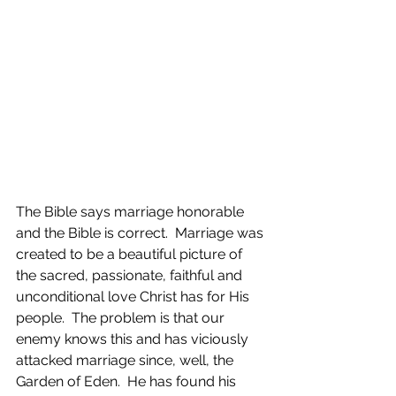
The Bible says marriage honorable 
and the Bible is correct.  Marriage was 
created to be a beautiful picture of 
the sacred, passionate, faithful and 
unconditional love Christ has for His 
people.  The problem is that our 
enemy knows this and has viciously 
attacked marriage since, well, the 
Garden of Eden.  He has found his 