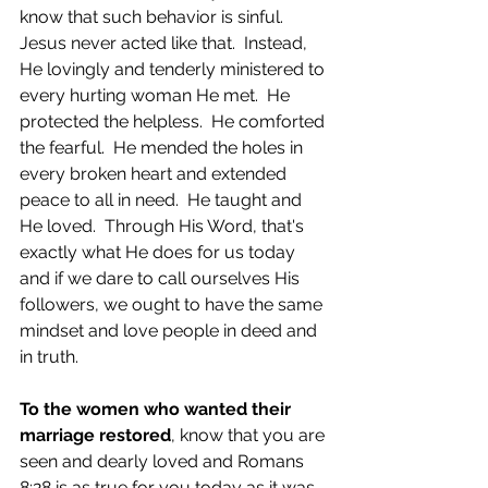
know that such behavior is sinful.  
Jesus never acted like that.  Instead, 
He lovingly and tenderly ministered to 
every hurting woman He met.  He 
protected the helpless.  He comforted 
the fearful.  He mended the holes in 
every broken heart and extended 
peace to all in need.  He taught and 
He loved.  Through His Word, that's 
exactly what He does for us today 
and if we dare to call ourselves His 
followers, we ought to have the same 
mindset and love people in deed and 
in truth.
To the women who wanted their 
marriage restored
, know that you are 
seen and dearly loved and Romans 
8:28 is as true for you today as it was 