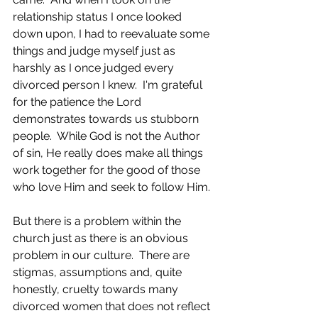
relationship status I once looked 
down upon, I had to reevaluate some 
things and judge myself just as 
harshly as I once judged every 
divorced person I knew.  I'm grateful 
for the patience the Lord 
demonstrates towards us stubborn 
people.  While God is not the Author 
of sin, He really does make all things 
work together for the good of those 
who love Him and seek to follow Him. 
But there is a problem within the 
church just as there is an obvious 
problem in our culture.  There are 
stigmas, assumptions and, quite 
honestly, cruelty towards many 
divorced women that does not reflect 