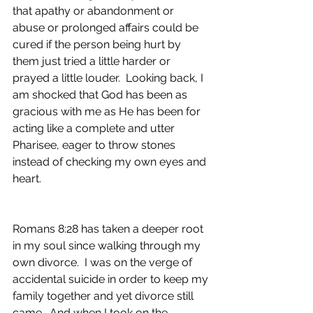
that apathy or abandonment or 
abuse or prolonged affairs could be 
cured if the person being hurt by 
them just tried a little harder or 
prayed a little louder.  Looking back, I 
am shocked that God has been as 
gracious with me as He has been for 
acting like a complete and utter 
Pharisee, eager to throw stones 
instead of checking my own eyes and 
heart.
Romans 8:28 has taken a deeper root 
in my soul since walking through my 
own divorce.  I was on the verge of 
accidental suicide in order to keep my 
family together and yet divorce still 
came.  And when I took on the 