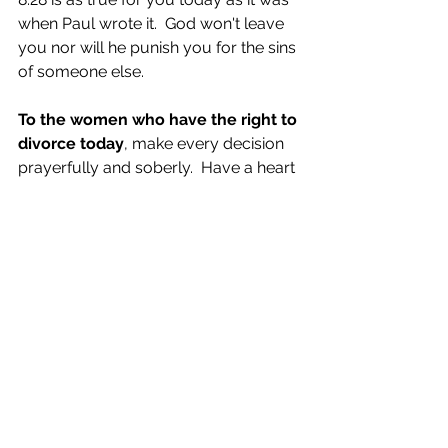
when Paul wrote it.  God won't leave 
you nor will he punish you for the sins 
of someone else.
To the women who have the right to 
divorce today
, make every decision 
prayerfully and soberly.  Have a heart 
that is soft with humility, not stone 
cold with pride and selfishness.  
To the Church
, please 
minister
, not 
verbally beat up, both the women 
who are victims of another's 
unrepentant sin and those who have 
made mistakes in ignorance.  Teach 
gently.  Love fiercely.  Walk humbly.