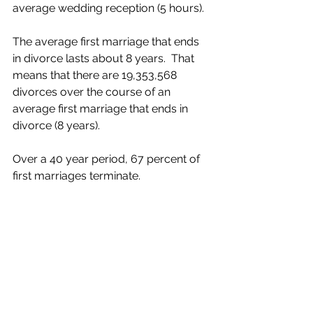
average wedding reception (5 hours).
The average first marriage that ends 
in divorce lasts about 8 years.  That 
means that there are 19,353,568 
divorces over the course of an 
average first marriage that ends in 
divorce (8 years).
Over a 40 year period, 67 percent of 
first marriages terminate.