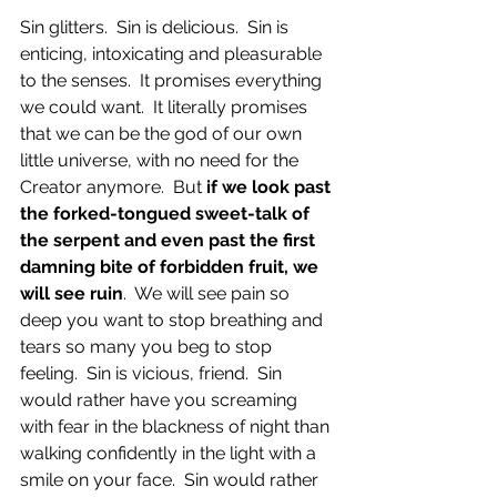
Sin glitters.  Sin is delicious.  Sin is 
enticing, intoxicating and pleasurable 
to the senses.  It promises everything 
we could want.  It literally promises 
that we can be the god of our own 
little universe, with no need for the 
Creator anymore.  But 
if we look past 
the forked-tongued sweet-talk of 
the serpent and even past the first 
damning bite of forbidden fruit, we 
will see ruin
.  We will see pain so 
deep you want to stop breathing and 
tears so many you beg to stop 
feeling.  Sin is vicious, friend.  Sin 
would rather have you screaming 
with fear in the blackness of night than 
walking confidently in the light with a 
smile on your face.  Sin would rather 