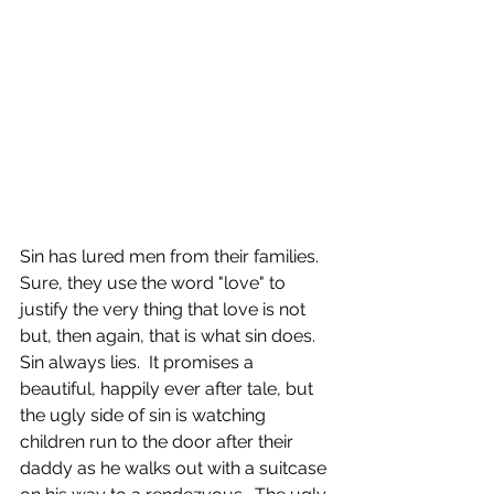
Sin has lured men from their families.  
Sure, they use the word "love" to 
justify the very thing that love is not 
but, then again, that is what sin does.  
Sin always lies.  It promises a 
beautiful, happily ever after tale, but 
the ugly side of sin is watching 
children run to the door after their 
daddy as he walks out with a suitcase 