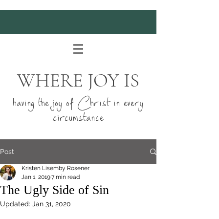
WHERE JOY IS
having the joy of Christ in every
circumstance
Post
Kristen Lisemby Rosener
Jan 1, 2019
7 min read
The Ugly Side of Sin
Updated:
Jan 31, 2020