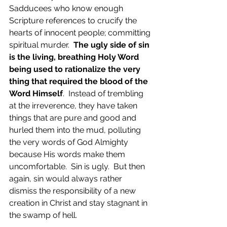
Sadducees who know enough 
Scripture references to crucify the 
hearts of innocent people; committing 
spiritual murder.  
The ugly side of sin 
is the living, breathing Holy Word 
being used to rationalize the very 
thing that required the blood of the 
Word Himself
.  Instead of trembling 
at the irreverence, they have taken 
things that are pure and good and 
hurled them into the mud, polluting 
the very words of God Almighty 
because His words make them 
uncomfortable.  Sin is ugly.  But then 
again, sin would always rather 
dismiss the responsibility of a new 
creation in Christ and stay stagnant in 
the swamp of hell.