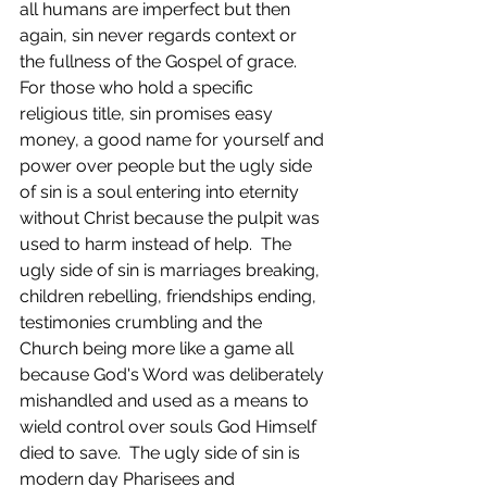
all humans are imperfect but then 
again, sin never regards context or 
the fullness of the Gospel of grace.  
For those who hold a specific 
religious title, sin promises easy 
money, a good name for yourself and 
power over people but the ugly side 
of sin is a soul entering into eternity 
without Christ because the pulpit was 
used to harm instead of help.  The 
ugly side of sin is marriages breaking, 
children rebelling, friendships ending, 
testimonies crumbling and the 
Church being more like a game all 
because God's Word was deliberately 
mishandled and used as a means to 
wield control over souls God Himself 
died to save.  The ugly side of sin is 
modern day Pharisees and 