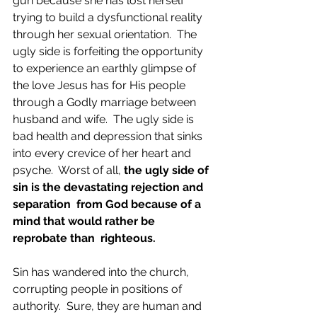
gun because she has lost herself 
trying to build a dysfunctional reality 
through her sexual orientation.  The 
ugly side is forfeiting the opportunity 
to experience an earthly glimpse of 
the love Jesus has for His people 
through a Godly marriage between 
husband and wife.  The ugly side is 
bad health and depression that sinks 
into every crevice of her heart and 
psyche.  Worst of all, 
the ugly side of 
sin is the devastating rejection and 
separation  from God because of a 
mind that would rather be 
reprobate than  righteous. 
Sin has wandered into the church, 
corrupting people in positions of 
authority.  Sure, they are human and 