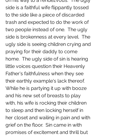
on his way to a rendezvous.  The ugly 
side is a faithful wife flippantly tossed 
to the side like a piece of discarded 
trash and expected to do the work of 
two people instead of one.  The ugly 
side is brokenness at every level.  The 
ugly side is seeing children crying and 
praying for their daddy to come 
home.  The ugly side of sin is hearing 
little voices question their Heavenly 
Father's faithfulness when they see 
their earthly example's lack thereof.  
While he is partying it up with booze 
and his new set of breasts to play 
with, his wife is rocking their children 
to sleep and then locking herself in 
her closet and wailing in pain and with 
grief on the floor.  Sin came in with 
promises of excitement and thrill but