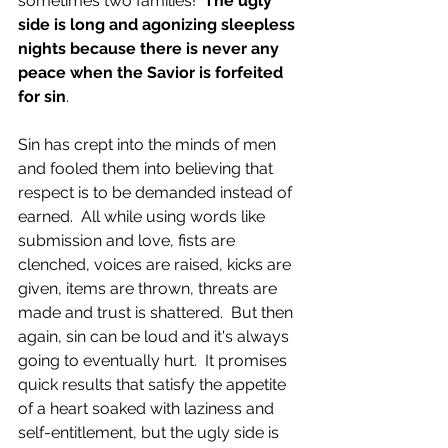
sometimes two families!  
The ugly 
side is long and agonizing sleepless 
nights because there is never any 
peace when the Savior is forfeited 
for sin
.
Sin has crept into the minds of men 
and fooled them into believing that 
respect is to be demanded instead of 
earned.  All while using words like 
submission and love, fists are 
clenched, voices are raised, kicks are 
given, items are thrown, threats are 
made and trust is shattered.  But then 
again, sin can be loud and it's always 
going to eventually hurt.  It promises 
quick results that satisfy the appetite 
of a heart soaked with laziness and 
self-entitlement, but the ugly side is 