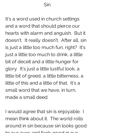
Sin.
It's a word used in church settings 
and a word that should pierce our 
hearts with alarm and anguish.  But it 
doesn't.  It really doesn't.  After all, sin 
is just a little too much fun, right?  It's 
just a little too much to drink, a little 
bit of deceit and a little hunger for 
glory.  It's just a little lustful look, a 
little bit of greed, a little bitterness, a 
little of this and a little of that.  It's a 
small word that we have, in turn, 
made a small deed. 
I would agree that sin is enjoyable.  I 
mean think about it.  The world rolls 
around in sin because sin looks good 
to our eyes and feels good in our 