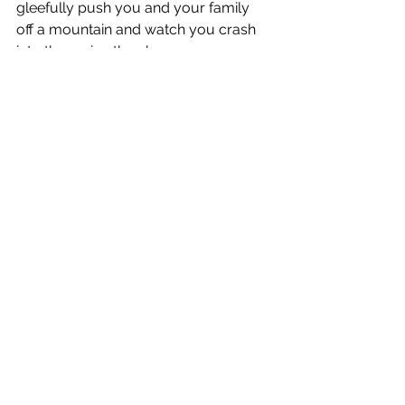
gleefully push you and your family 
off a mountain and watch you crash 
into the ravine than have you 
obediently walking the road of 
holiness.  Sin would rather you give 
your body to monsters like some kind 
of sacrificial offering than be 
cherished and loved unconditionally.  
Sin would rather have your children 
tossed into the flames of hell than to 
uncompromisingly follow after and 
glorify the name of Jesus.  Sin is ugly.  
The after taste will leave you heaving 
in the bathroom.  The effects will be a 
chilling grip on your health, your 
sanity, your relationships and your 
very soul.  The consequences will find 
you eating with the hogs because sin 
will always leave you without a real 