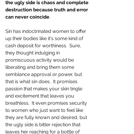
the ugly side is chaos and complete 
destruction because truth and error 
can never coincide
. 
Sin has indoctrinated women to offer 
up their bodies like it's some kind of 
cash deposit for worthiness.  Sure, 
they thought indulging in 
promiscuous activity would be 
liberating and bring them some 
semblance approval or power, but 
that is what sin does.  It promises 
passion that makes your skin tingle 
and excitement that leaves you 
breathless.  It even promises security 
to women who just want to feel like 
they are fully known and desired, but 
the ugly side is bitter rejection that 
leaves her reaching for a bottle of 