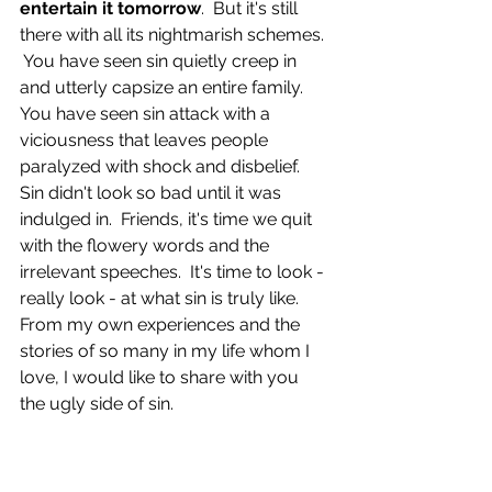
entertain it tomorrow
.  But it's still 
there with all its nightmarish schemes. 
 You have seen sin quietly creep in 
and utterly capsize an entire family.  
You have seen sin attack with a 
viciousness that leaves people 
paralyzed with shock and disbelief.  
Sin didn't look so bad until it was 
indulged in.  Friends, it's time we quit 
with the flowery words and the 
irrelevant speeches.  It's time to look - 
really look - at what sin is truly like.  
From my own experiences and the 
stories of so many in my life whom I 
love, I would like to share with you 
the ugly side of sin.