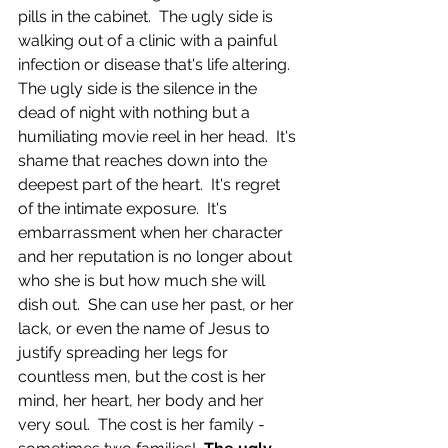
pills in the cabinet.  The ugly side is 
walking out of a clinic with a painful 
infection or disease that's life altering.  
The ugly side is the silence in the 
dead of night with nothing but a 
humiliating movie reel in her head.  It's 
shame that reaches down into the 
deepest part of the heart.  It's regret 
of the intimate exposure.  It's 
embarrassment when her character 
and her reputation is no longer about 
who she is but how much she will 
dish out.  She can use her past, or her 
lack, or even the name of Jesus to 
justify spreading her legs for 
countless men, but the cost is her 
mind, her heart, her body and her 
very soul.  The cost is her family - 