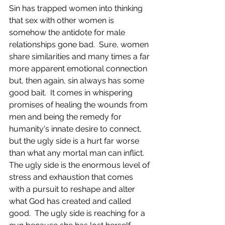
Sin has trapped women into thinking 
that sex with other women is 
somehow the antidote for male 
relationships gone bad.  Sure, women 
share similarities and many times a far 
more apparent emotional connection 
but, then again, sin always has some 
good bait.  It comes in whispering 
promises of healing the wounds from 
men and being the remedy for 
humanity's innate desire to connect, 
but the ugly side is a hurt far worse 
than what any mortal man can inflict.  
The ugly side is the enormous level of 
stress and exhaustion that comes 
with a pursuit to reshape and alter 
what God has created and called 
good.  The ugly side is reaching for a 