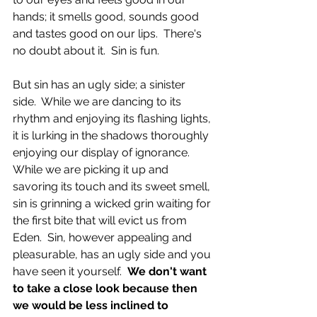
hands; it smells good, sounds good 
and tastes good on our lips.  There's 
no doubt about it.  Sin is fun.
But sin has an ugly side; a sinister 
side.  While we are dancing to its 
rhythm and enjoying its flashing lights, 
it is lurking in the shadows thoroughly 
enjoying our display of ignorance.  
While we are picking it up and 
savoring its touch and its sweet smell, 
sin is grinning a wicked grin waiting for 
the first bite that will evict us from 
Eden.  Sin, however appealing and 
pleasurable, has an ugly side and you 
have seen it yourself.  
We don't want 
to take a close look because then 
we would be less inclined to 