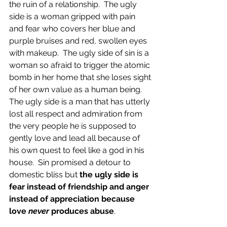
the ruin of a relationship.  The ugly 
side is a woman gripped with pain 
and fear who covers her blue and 
purple bruises and red, swollen eyes 
with makeup.  The ugly side of sin is a 
woman so afraid to trigger the atomic 
bomb in her home that she loses sight 
of her own value as a human being.  
The ugly side is a man that has utterly 
lost all respect and admiration from 
the very people he is supposed to 
gently love and lead all because of 
his own quest to feel like a god in his 
house.  Sin promised a detour to 
domestic bliss but 
the ugly side is 
fear instead of friendship and anger 
instead of appreciation because 
love 
never
 produces abuse
.