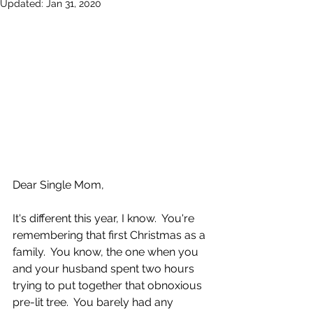
Updated:
Jan 31, 2020
Dear Single Mom,
It's different this year, I know.  You're 
remembering that first Christmas as a 
family.  You know, the one when you 
and your husband spent two hours 
trying to put together that obnoxious 
pre-lit tree.  You barely had any 