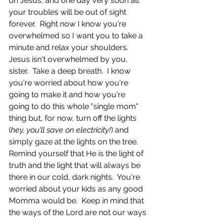
on Jesus, and one day very soon all 
your troubles will be out of sight 
forever.  Right now I know you're 
overwhelmed so I want you to take a 
minute and relax your shoulders.  
Jesus isn't overwhelmed by you, 
sister.  Take a deep breath.  I know 
you're worried about how you're 
going to make it and how you're 
going to do this whole "single mom" 
thing but, for now, turn off the lights 
(
hey, you'll save on electricity!
) and 
simply gaze at the lights on the tree.  
Remind yourself that He is the light of 
truth and the light that will always be 
there in our cold, dark nights.  You're 
worried about your kids as any good 
Momma would be.  Keep in mind that 
the ways of the Lord are not our ways 