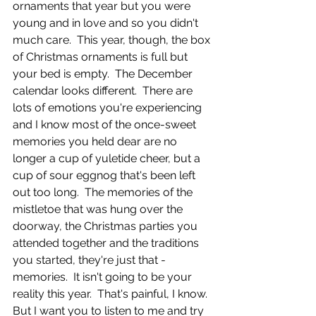
ornaments that year but you were 
young and in love and so you didn't 
much care.  This year, though, the box 
of Christmas ornaments is full but 
your bed is empty.  The December 
calendar looks different.  There are 
lots of emotions you're experiencing 
and I know most of the once-sweet 
memories you held dear are no 
longer a cup of yuletide cheer, but a 
cup of sour eggnog that's been left 
out too long.  The memories of the 
mistletoe that was hung over the 
doorway, the Christmas parties you 
attended together and the traditions 
you started, they're just that - 
memories.  It isn't going to be your 
reality this year.  That's painful, I know.  
But I want you to listen to me and try 