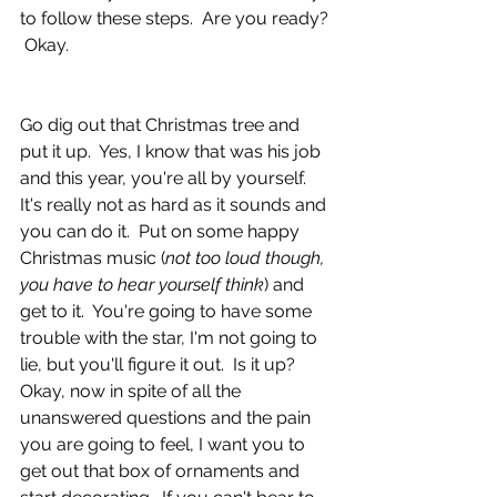
to follow these steps.  Are you ready? 
 Okay.
Go dig out that Christmas tree and 
put it up.  Yes, I know that was his job 
and this year, you're all by yourself.  
It's really not as hard as it sounds and 
you can do it.  Put on some happy 
Christmas music (
not too loud though, 
you have to hear yourself think
) and 
get to it.  You're going to have some 
trouble with the star, I'm not going to 
lie, but you'll figure it out.  Is it up?  
Okay, now in spite of all the 
unanswered questions and the pain 
you are going to feel, I want you to 
get out that box of ornaments and 