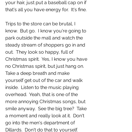
your hair, just put a baseball cap on if 
that's all you have energy for.  It's fine.  
Trips to the store can be brutal, I 
know.  But go.  I know you're going to 
park outside the mall and watch the 
steady stream of shoppers go in and 
out.  They look so happy, full of 
Christmas spirit.  Yes, I know you have 
no Christmas spirit, but just hang on.  
Take a deep breath and make 
yourself get out of the car and walk 
inside.  Listen to the music playing 
overhead.  Yeah, that is one of the 
more annoying Christmas songs, but 
smile anyway.  See the big tree?  Take 
a moment and really look at it.  Don't 
go into the men's department of 
Dillards.  Don't do that to yourself.  