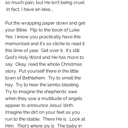
so much pain, but He isn't being cruel. 
 In fact, I have an idea....
Put the wrapping paper down and get 
your Bible.  Flip to the book of Luke.  
Yes, I know you practically have this 
memorized and it's so cliche to read it 
this time of year.  Get over it.  It's still 
God's Holy Word and He has more to 
say.  Okay, read the whole Christmas 
story.  Put yourself there in the little 
town of Bethlehem.  Try to smell the 
hay.  Try to hear the lambs bleating.  
Try to imagine the shepherds' awe 
when they saw a multitude of angels 
appear to announce Jesus' birth.  
Imagine the dirt on your feet as you 
run to the stable.  There He is.  Look at 
Him.  
That's where joy is
.  The baby in 