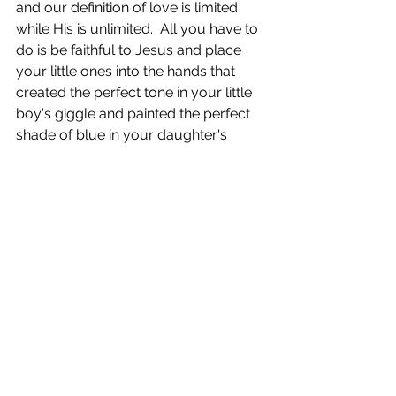
and our definition of love is limited 
while His is unlimited.  All you have to 
do is be faithful to Jesus and place 
your little ones into the hands that 
created the perfect tone in your little 
boy's giggle and painted the perfect 
shade of blue in your daughter's 
eyes.  He has them.  He has you.  You 
are safe.  Look around and enjoy the 
music piercing through the darkness.  
Look around and bask in the 
redemption that came in the middle 
of that silent night.  
This Christmas, know you are 
beloved by the Almighty, you are 
protected by the All-Powerful One 
and you are strengthened by the All-
Sufficient One.  It's okay to cry tears in 