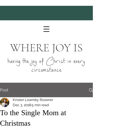
WHERE JOY IS
having the joy of Christ in every
circumstance
Post
Kristen Lisemby Rosener
Dec 3, 2018
5 min read
To the Single Mom at
Christmas