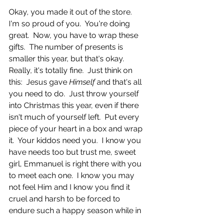
Okay, you made it out of the store.  
I'm so proud of you.  You're doing 
great.  Now, you have to wrap these 
gifts.  The number of presents is 
smaller this year, but that's okay.  
Really, it's totally fine.  Just think on 
this:  Jesus gave 
Himself 
and that's all 
you need to do.  Just throw yourself 
into Christmas this year, even if there 
isn't much of yourself left.  Put every 
piece of your heart in a box and wrap 
it.  Your kiddos need you.  I know you 
have needs too but trust me, sweet 
girl, Emmanuel is right there with you 
to meet each one.  I know you may 
not feel Him and I know you find it 
cruel and harsh to be forced to 
endure such a happy season while in 