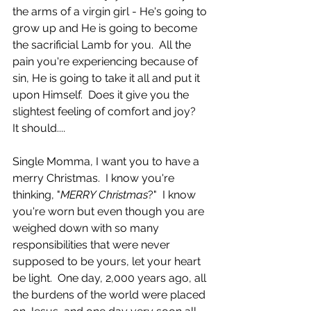
the arms of a virgin girl - He's going to 
grow up and He is going to become 
the sacrificial Lamb for you.  All the 
pain you're experiencing because of 
sin, He is going to take it all and put it 
upon Himself.  Does it give you the 
slightest feeling of comfort and joy?  
It should....
Single Momma, I want you to have a 
merry Christmas.  I know you're 
thinking, "
MERRY Christmas
?"  I know 
you're worn but even though you are 
weighed down with so many 
responsibilities that were never 
supposed to be yours, let your heart 
be light.  One day, 2,000 years ago, all 
the burdens of the world were placed 