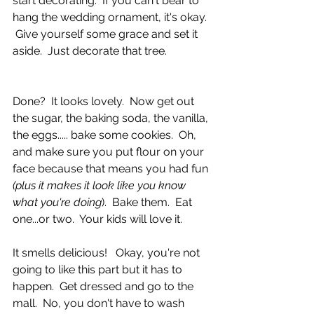
start decorating.  If you can't bear to 
hang the wedding ornament, it's okay. 
 Give yourself some grace and set it 
aside.  Just decorate that tree. 
Done?  It looks lovely.  Now get out 
the sugar, the baking soda, the vanilla, 
the eggs..... bake some cookies.  Oh, 
and make sure you put flour on your 
face because that means you had fun 
(plus it makes it look like you know 
what you're doing
).  Bake them.  Eat 
one...or two.  Your kids will love it.
It smells delicious!   Okay, you're not 
going to like this part but it has to 
happen.  Get dressed and go to the 
mall.  No, you don't have to wash 