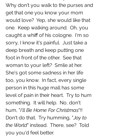
Why don't you walk to the purses and 
get that one you know your mom 
would love?  Yep, she would like that 
one.  Keep walking around.  Oh, you 
caught a whiff of his cologne.  I'm so 
sorry, I know it's painful.  Just take a 
deep breath and keep putting one 
foot in front of the other.  See that 
woman to your left?  Smile at her.  
She's got some sadness in her life 
too, you know.  In fact, every single 
person in this huge mall has some 
level of pain in their heart.  Try to hum 
something.  It will help.  No, don't 
hum, "
I'll Be Home For Christmas
"!!  
Don't do that.  Try humming, "
Joy to 
the World
" instead.  There, see?  Told 
you you'd feel better. 