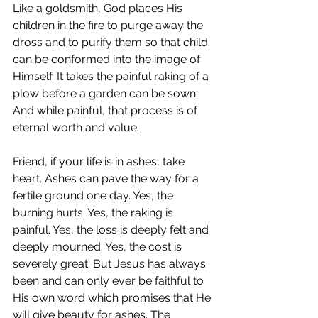
Like a goldsmith, God places His 
children in the fire to purge away the 
dross and to purify them so that child 
can be conformed into the image of 
Himself. It takes the painful raking of a 
plow before a garden can be sown. 
And while painful, that process is of 
eternal worth and value.
Friend, if your life is in ashes, take 
heart. Ashes can pave the way for a 
fertile ground one day. Yes, the 
burning hurts. Yes, the raking is 
painful. Yes, the loss is deeply felt and 
deeply mourned. Yes, the cost is 
severely great. But Jesus has always 
been and can only ever be faithful to 
His own word which promises that He 
will give beauty for ashes. The 