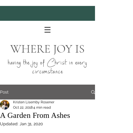
WHERE JOY IS
having the joy of Christ in every
circumstance
Post
Kristen Lisemby Rosener
Oct 22, 2018
4 min read
A Garden From Ashes
Updated:
Jan 31, 2020