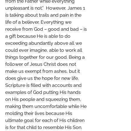
from the Father while everything 
unpleasant is not.”  However, James 1 
is talking about trails and pain in the 
life of a believer. Everything we 
receive from God – good and bad – is 
a gift because He is able to do 
exceeding abundantly above all we 
could ever imagine, able to work all 
things together for our good. Being a 
follower of Jesus Christ does not 
make us exempt from ashes, but it 
does give us the hope for new life. 
Scripture is filled with accounts and 
examples of God putting His hands 
on His people and squeezing them, 
making them uncomfortable while He 
molding their lives because His 
ultimate goal for each of His children 
is for that child to resemble His Son. 