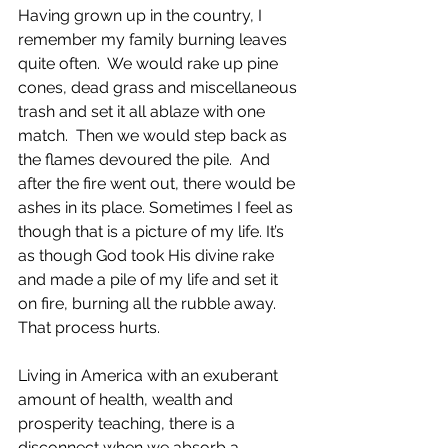
Having grown up in the country, I 
remember my family burning leaves 
quite often.  We would rake up pine 
cones, dead grass and miscellaneous 
trash and set it all ablaze with one 
match.  Then we would step back as 
the flames devoured the pile.  And 
after the fire went out, there would be 
ashes in its place. Sometimes I feel as 
though that is a picture of my life. It’s 
as though God took His divine rake 
and made a pile of my life and set it 
on fire, burning all the rubble away. 
That process hurts.
Living in America with an exuberant 
amount of health, wealth and 
prosperity teaching, there is a 
disconnect when we absorb a 