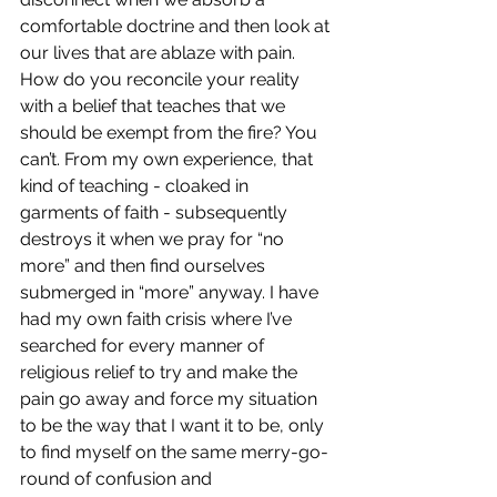
comfortable doctrine and then look at 
our lives that are ablaze with pain. 
How do you reconcile your reality 
with a belief that teaches that we 
should be exempt from the fire? You 
can’t. From my own experience, that 
kind of teaching - cloaked in 
garments of faith - subsequently 
destroys it when we pray for “no 
more” and then find ourselves 
submerged in “more” anyway. I have 
had my own faith crisis where I’ve 
searched for every manner of 
religious relief to try and make the 
pain go away and force my situation 
to be the way that I want it to be, only 
to find myself on the same merry-go-
round of confusion and 