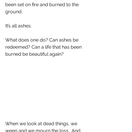
been set on fire and burned to the 
ground.
It’s all ashes.
What does one do? Can ashes be 
redeemed? Can a life that has been 
burned be beautiful again?
When we look at dead things, we 
weep and we mourn the loss.  And 