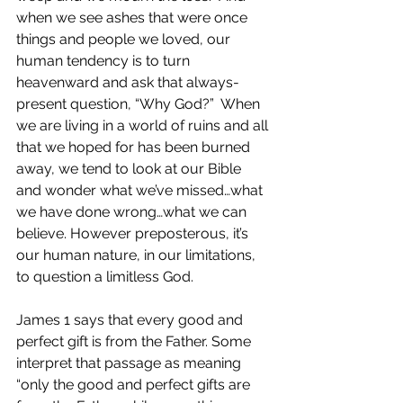
when we see ashes that were once 
things and people we loved, our 
human tendency is to turn 
heavenward and ask that always-
present question, “Why God?”  When 
we are living in a world of ruins and all 
that we hoped for has been burned 
away, we tend to look at our Bible 
and wonder what we’ve missed…what 
we have done wrong…what we can 
believe. However preposterous, it’s 
our human nature, in our limitations, 
to question a limitless God.
James 1 says that every good and 
perfect gift is from the Father. Some 
interpret that passage as meaning 
“only the good and perfect gifts are 