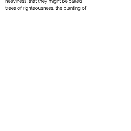
heaviness; that they might be called 
trees of righteousness, the planting of 
the Lord, that he might be glorified.”
Kisten
#sufferingandaffliction