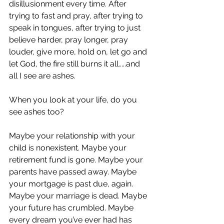
disillusionment every time. After 
trying to fast and pray, after trying to 
speak in tongues, after trying to just 
believe harder, pray longer, pray 
louder, give more, hold on, let go and 
let God, the fire still burns it all.....and 
all I see are ashes.
When you look at your life, do you 
see ashes too?
Maybe your relationship with your 
child is nonexistent. Maybe your 
retirement fund is gone. Maybe your 
parents have passed away. Maybe 
your mortgage is past due, again. 
Maybe your marriage is dead. Maybe 
your future has crumbled. Maybe 
every dream you’ve ever had has 