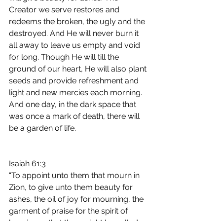
Creator we serve restores and 
redeems the broken, the ugly and the 
destroyed. And He will never burn it 
all away to leave us empty and void 
for long. Though He will till the 
ground of our heart, He will also plant 
seeds and provide refreshment and 
light and new mercies each morning. 
And one day, in the dark space that 
was once a mark of death, there will 
be a garden of life.​
‭‭Isaiah‬ ‭61:3‬ 
“To appoint unto them that mourn in 
Zion, to give unto them beauty for 
ashes, the oil of joy for mourning, the 
garment of praise for the spirit of 