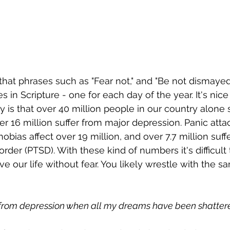
 that phrases such as "Fear not," and "Be not dismayed.
in Scripture - one for each day of the year. It's nice 
ty is that over 40 million people in our country alone 
er 16 million suffer from major depression. Panic atta
phobias affect over 19 million, and over 7.7 million suf
order (PTSD). With these kind of numbers it's difficult 
ve our life without fear. You likely wrestle with the 
 from depression when all my dreams have been shatter