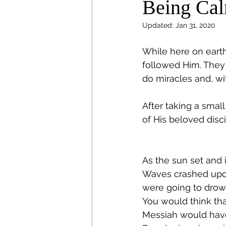
Being Cal
Updated:
Jan 31, 2020
While here on earth
followed Him. They
do miracles and, w
After taking a small
of His beloved disc
As the sun set and 
Waves crashed upon 
were going to drow
You would think tha
Messiah would have h