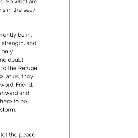
d. So what are 
s in the sea?
rently be in, 
 strength, and 
 only 
 no doubt 
 to the Refuge 
l at us, they 
word. Friend, 
avenward and 
there to be 
 storm. 
let the peace 