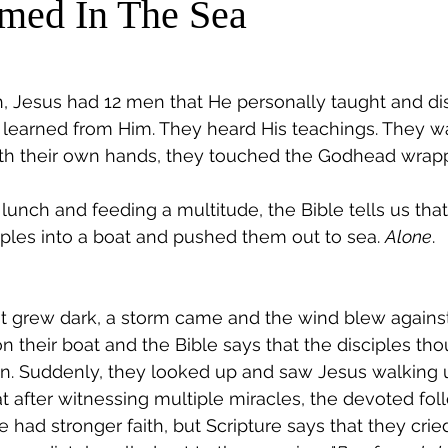
med In The Sea
, Jesus had 12 men that He personally taught and dis
 learned from Him. They heard His teachings. They 
ith their own hands, they touched the Godhead wrappe
 lunch and feeding a multitude, the Bible tells us that
iples into a boat and pushed them out to sea. 
Alone
.
it grew dark, a storm came and the wind blew against 
their boat and the Bible says that the disciples tho
n. Suddenly, they looked up and saw Jesus walking u
t after witnessing multiple miracles, the devoted fol
ad stronger faith, but Scripture says that they cried 