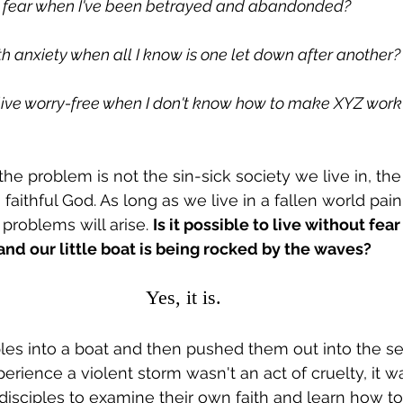
ut fear when I've been betrayed and abandonded?
th anxiety when all I know is one let down after another?
o live worry-free when I don't know how to make XYZ work
the problem is not the sin-sick society we live in, the
a faithful God. As long as we live in a fallen world pai
 problems will arise. 
Is it possible to live without fea
nd our little boat is being rocked by the waves?
Yes, it is.
ples into a boat and then pushed them out into the se
erience a violent storm wasn't an act of cruelty, it w
 disciples to examine their own faith and learn how t