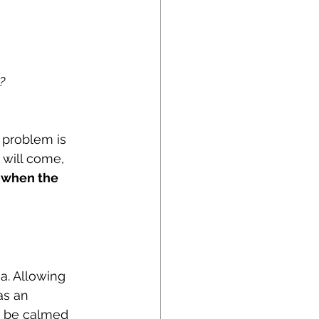
?
 problem is 
n will come, 
r when the 
a. Allowing 
as an 
o be calmed 