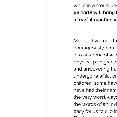
while in a storm. J
on earth will bring
a fearful reaction o
Men and women thro
courageously, some 
into an arena of wi
physical pain grace
and unwavering tru
undergone afflictio
children, some hav
have had their nam
the very worst ways
the words of an invi
easy for us to slip 