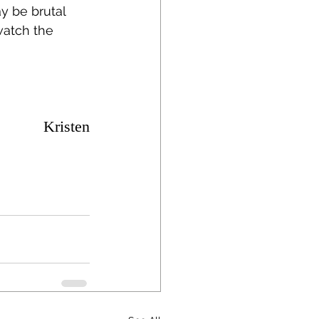
y be brutal 
watch the 
Kristen