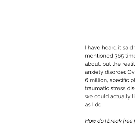
I have heard it said
mentioned 365 times 
about, but the reali
anxiety disorder. Ov
6 million, specific 
traumatic stress dis
we could actually li
as I do.
How do I break free