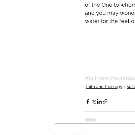
of the One to whom
and you may wonder i
water for the feet o
#faithandthechristia
faith and theology
suff