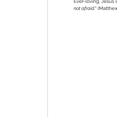
Ever-loving, Jesus 
not afraid.
" (Matthew