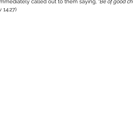
immediately called out to them saying, "
Be of good cheer
 14:27)