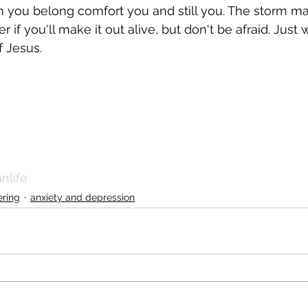
 you belong comfort you and still you. The storm ma
f you'll make it out alive, but don't be afraid. Just 
f Jesus.
nlife
ering
anxiety and depression