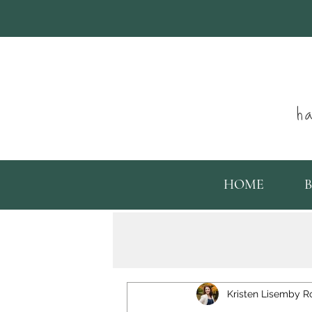
ha
HOME
Kristen Lisemby R