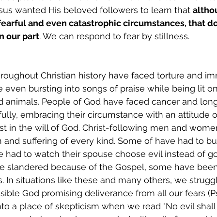
esus wanted His beloved followers to learn that 
altho
 fearful and even catastrophic circumstances, that do
n our part
. We can respond to fear by stillness.
ughout Christian history have faced torture and im
even bursting into songs of praise while being lit on 
ld animals. People of God have faced cancer and long
fully, embracing their circumstance with an attitude 
st in the will of God. Christ-following men and wome
n and suffering of every kind. Some of have had to bur
e had to watch their spouse choose evil instead of g
e slandered because of the Gospel, some have been
. In situations like these and many others, we struggl
sible God promising deliverance from all our fears (Psa
into a place of skepticism when we read "No evil shall 