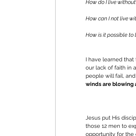
How do I live witho
How can I not live wi
How is it possible t
I have learned that 
our lack of faith in 
people will fail, and
winds are blowing a
Jesus put His disci
those 12 men to exp
opportunity for the