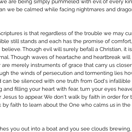
 we are being simply pummeled with evil of every kin
n we be calmed while facing nightmares and dragon
criptures is that regardless of the trouble we may cur
ible still stands and each has the promise of comfort,
elieve. Though evil will surely befall a Christian, it is
rnal. Though waves of heartache and heartbreak will
y are merely instruments of grace that carry us closer
ough the winds of persecution and tormenting lies how
can be silenced with one truth from God's infallible 
ng and filling your heart with fear, turn your eyes he
r Jesus to appear. We don't walk by faith in order for 
k by faith to learn about the One who calms 
us 
in the
es you out into a boat and you see clouds brewing, 