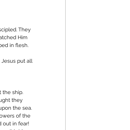
cipled. They 
watched Him 
d in flesh. 
 Jesus put all 
the ship. 
ught they 
pon the sea. 
lowers of the 
out in fear! 