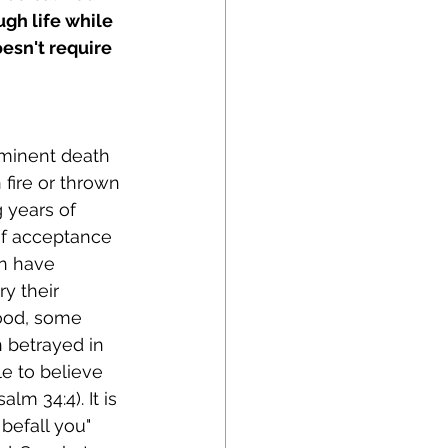
ugh life while 
esn't require 
minent death 
fire or thrown 
 years of 
of acceptance 
n have 
y their 
ood, some 
 betrayed in 
e to believe 
lm 34:4). It is 
befall you" 