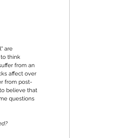
" are 
to think 
suffer from an 
cks affect over 
fer from post-
to believe that 
same questions 
ed?