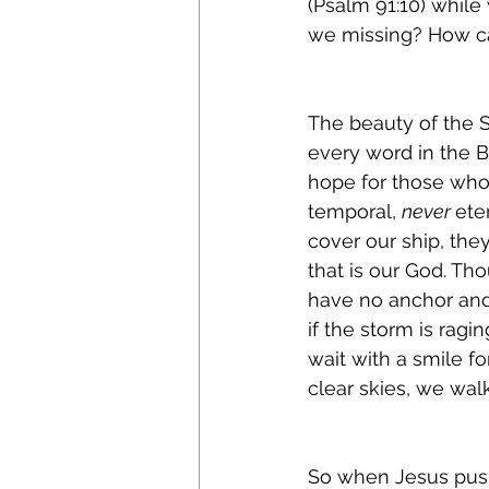
(Psalm 91:10) while
we missing? How ca
The beauty of the S
every word in the B
hope for those who b
temporal, 
never 
ete
cover our ship, the
that is our God. Th
have no anchor and 
if the storm is ragi
wait with a smile fo
clear skies, we wal
So when Jesus push