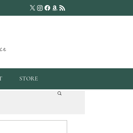
ce
T
STORE