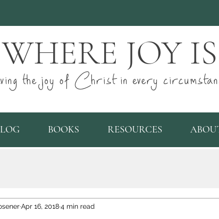
WHERE JOY IS
ving the joy of Christ in every circumstan
BLOG
BOOKS
RESOURCES
ABOU
osener
Apr 16, 2018
4 min read