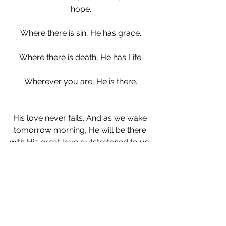
hope.
Where there is sin, He has grace.
Where there is death, He has Life.
Wherever you are, He is there.
His love never fails. And as we wake 
tomorrow morning, He will be there 
with His great love outstretched to us. 
And just as He has in all the years 
since time began, He will remain.
Lamentations 5:19
Thou, O LORD, remainest for ever; thy 