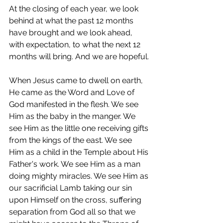
At the closing of each year, we look 
behind at what the past 12 months 
have brought and we look ahead, 
with expectation, to what the next 12 
months will bring. And we are hopeful.
When Jesus came to dwell on earth, 
He came as the Word and Love of 
God manifested in the flesh. We see 
Him as the baby in the manger. We 
see Him as the little one receiving gifts 
from the kings of the east. We see 
Him as a child in the Temple about His 
Father's work. We see Him as a man 
doing mighty miracles. We see Him as 
our sacrificial Lamb taking our sin 
upon Himself on the cross, suffering 
separation from God all so that we 