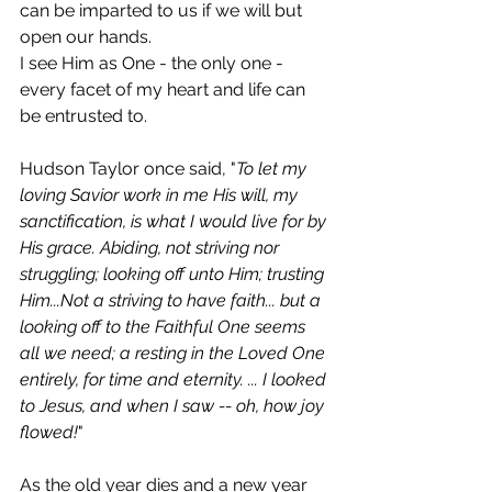
can be imparted to us if we will but 
open our hands.
I see Him as One - the only one - 
every facet of my heart and life can 
be entrusted to. 
Hudson Taylor once said, "
To let my 
loving Savior work in me His will, my 
sanctification, is what I would live for by 
His grace. Abiding, not striving nor 
struggling; looking off unto Him; trusting 
Him...Not a striving to have faith... but a 
looking off to the Faithful One seems 
all we need; a resting in the Loved One 
entirely, for time and eternity. ... I looked 
to Jesus, and when I saw -- oh, how joy 
flowed!
"
As the old year dies and a new year 