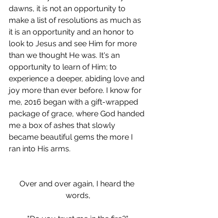
dawns, it is not an opportunity to 
make a list of resolutions as much as 
it is an opportunity and an honor to 
look to Jesus and see Him for more 
than we thought He was. It's an 
opportunity to learn of Him; to 
experience a deeper, abiding love and 
joy more than ever before. I know for 
me, 2016 began with a gift-wrapped 
package of grace, where God handed 
me a box of ashes that slowly 
became beautiful gems the more I 
ran into His arms.
Over and over again, I heard the 
words,