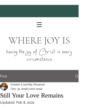
WHERE JOY IS
having the joy of Christ in every
circumstance
Post
Kristen Lisemby Rosener
Dec 31, 2016
3 min read
Still Your Love Remains
Updated:
Feb 8, 2022