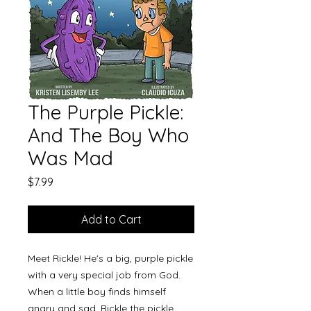
The Purple Pickle:
And The Boy Who
Was Mad
Price
$7.99
Add to Cart
Meet Rickle! He's a big, purple pickle
with a very special job from God.
When a little boy finds himself
angry and sad, Rickle the pickle