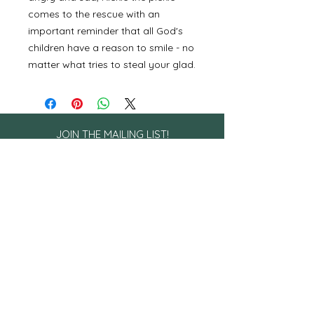
comes to the rescue with an
important reminder that all God's
children have a reason to smile - no
matter what tries to steal your glad.
JOIN THE MAILING LIST!
Sign up to receive encouragement
straight to your inbox!