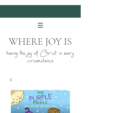
WHERE JOY IS
having the joy of Christ in every
circumstance