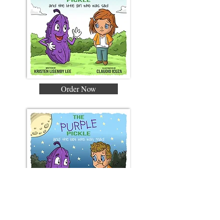
Order Now