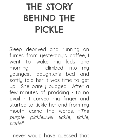
THE STORY
BEHIND THE
PICKLE
Sleep deprived and running on
fumes from yesterday's coffee, I
went to wake my kids one
morning. I climbed into my
youngest daughter's bed and
softly told her it was time to get
up. She barely budged. After a
few minutes of prodding - to no
avail - I curved my finger and
started to tickle her and from my
mouth came the words, "
The
purple pickle...will tickle, tickle,
tickle!
"
I never would have guessed that