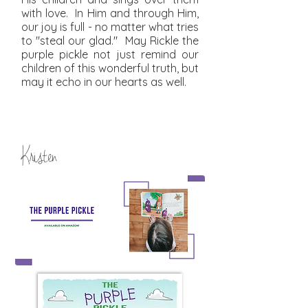
with love. In Him and through Him,
our joy is full - no matter what tries
to "steal our glad." May Rickle the
purple pickle not just remind our
children of this wonderful truth, but
may it echo in our hearts as well.
Kristen