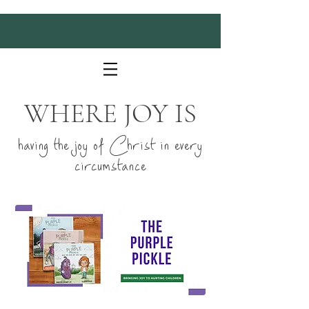
WHERE JOY IS
having the joy of Christ in every
circumstance