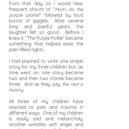
from that day on I would hear
frequent shouts of "
Mom, do the
purple pickle!
" followed by loud
bursts of giggles. After several
long and painful years, the
laughter felt so good. Before I
knew it, "The Purple Pickle" became
something that helped ease the
pain-filled nights.
I had planned to write one simple
story for my three children but, as
time went on, one story became
two and then two stories became
three. And as they say,
the rest is
history.
All three of my children have
reacted to pain and trauma in
different ways. One of my children
is easily sad and melancholy,
another wrestles with anger and