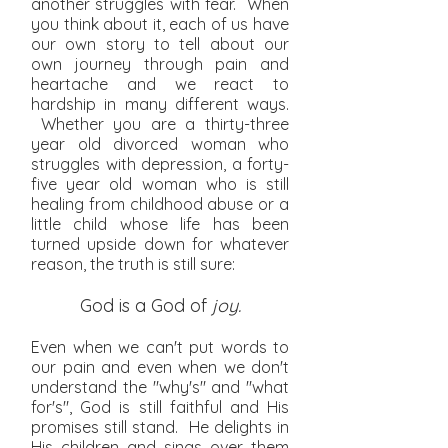
another struggles with fear. When
you think about it, each of us have
our own story to tell about our
own journey through pain and
heartache and we react to
hardship in many different ways.
Whether you are a thirty-three
year old divorced woman who
struggles with depression, a forty-
five year old woman who is still
healing from childhood abuse or a
little child whose life has been
turned upside down for whatever
reason, the truth is still sure:
God is a God of
joy.
Even when we can't put words to
our pain and
even when we don't
understand the "why's" and "what
for's", God is still faithful and His
promises still stand. He delights in
His children and sings over them